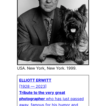
USA. New York, New York. 1999.
ELLIOTT ERWITT
[1928 — 2023]
Tribute to the very great
photographer
who has just passed
away, famous for his humor and