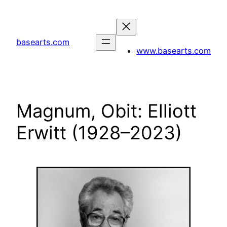
Skip
to
content
basearts.com
www.basearts.com
Magnum, Obit: Elliott
Erwitt (1928–2023)