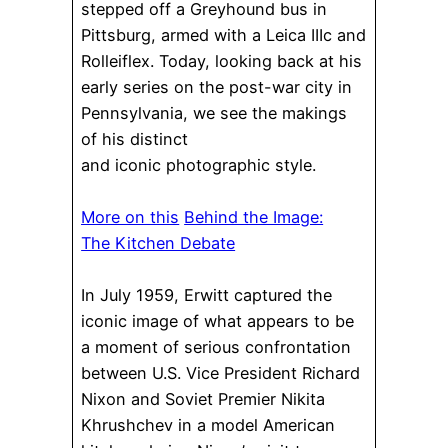
stepped off a Greyhound bus in
Pittsburg, armed with a Leica IIIc and
Rolleiflex. Today, looking back at his
early series on the post-war city in
Pennsylvania, we see the makings
of his distinct
and iconic photographic style.
More on this
Behind the Image:
The Kitchen Debate
In July 1959, Erwitt captured the
iconic image of what appears to be
a moment of serious confrontation
between U.S. Vice President Richard
Nixon and Soviet Premier Nikita
Khrushchev in a model American