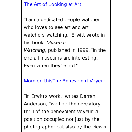
The Art of Looking at Art
“I am a dedicated people watcher
who loves to see art and art
watchers watching,” Erwitt wrote in
his book,
Museum
Watching,
published in 1999. “In the
end all museums are interesting.
Even when they’re not.”
More on this
The Benevolent Voyeur
“In Erwitt’s work,” writes Darran
Anderson, “we find the revelatory
thrill of the benevolent voyeur; a
position occupied not just by the
photographer but also by the viewer