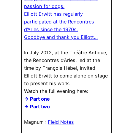
passion for dogs.
Elliott Erwitt has regularly
participated at the Rencontres
d’Arles since the 1970s.
Goodbye and thank you Elliott…
In July 2012, at the Théâtre Antique,
the Rencontres d’Arles, led at the
time by François Hébel, invited
Elliott Erwitt to come alone on stage
to present his work.
Watch the full evening here:
→ Part one
→ Part two
Magnum :
Field Notes