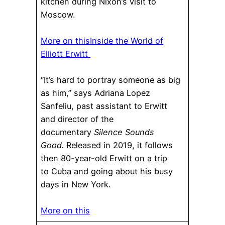
kitchen during Nixon’s visit to
Moscow.
More on this
Inside the World of
Elliott Erwitt
“It’s hard to portray someone as big
as him,” says Adriana Lopez
Sanfeliu, past assistant to Erwitt
and director of the
documentary
Silence Sounds
Good.
Released in 2019, it follows
then 80-year-old Erwitt on a trip
to Cuba and going about his busy
days in New York.
More on this