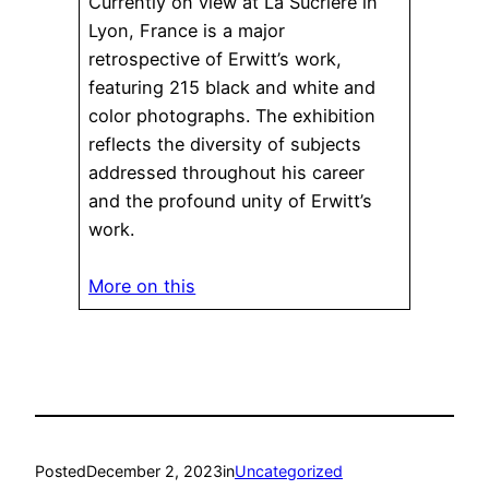
Currently on view at La Sucrière in
Lyon, France is a major
retrospective of Erwitt’s work,
featuring 215 black and white and
color photographs. The exhibition
reflects the diversity of subjects
addressed throughout his career
and the profound unity of Erwitt’s
work.
More on this
Posted
December 2, 2023
in
Uncategorized