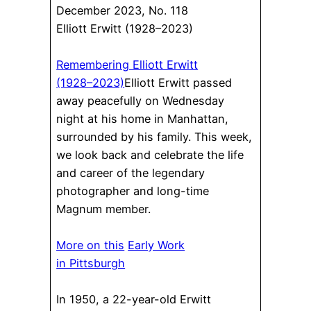
December 2023, No. 118
Elliott Erwitt (1928–2023)
Remembering Elliott Erwitt
(1928–2023)
Elliott Erwitt passed
away peacefully on Wednesday
night at his home in Manhattan,
surrounded by his family. This week,
we look back and celebrate the life
and career of the legendary
photographer and long-time
Magnum member.
More on this
Early Work
in Pittsburgh
In 1950, a 22-year-old Erwitt