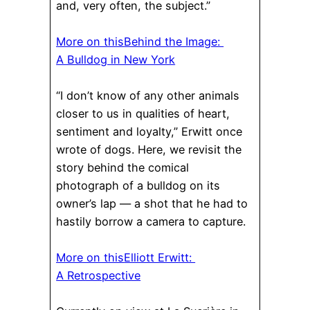
and, very often, the subject.”
More on this
Behind the Image:
A Bulldog in New York
“I don’t know of any other animals
closer to us in qualities of heart,
sentiment and loyalty,” Erwitt once
wrote of dogs. Here, we revisit the
story behind the comical
photograph of a bulldog on its
owner’s lap — a shot that he had to
hastily borrow a camera to capture.
More on this
Elliott Erwitt:
A Retrospective