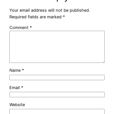
Your email address will not be published.
Required fields are marked
*
Comment
*
Name
*
Email
*
Website