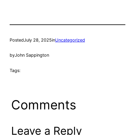
Posted
July 28, 2025
in
Uncategorized
by
John Sappington
Tags:
Comments
Leave a Reply