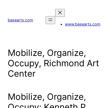
Skip
to
content
basearts.com
www.basearts.com
Mobilize, Organize,
Occupy, Richmond Art
Center
Mobilize, Organize,
Occupy: Kenneth P.