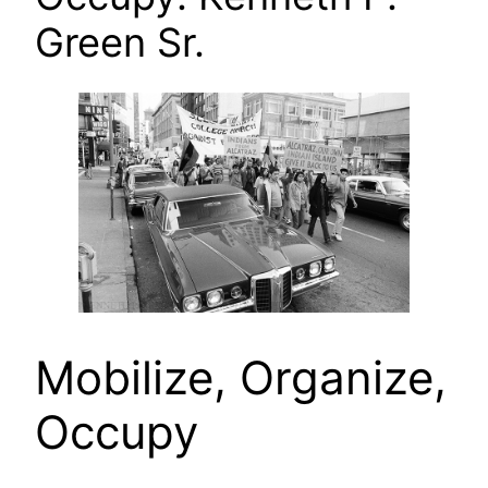
Green Sr.
Mobilize, Organize,
Occupy