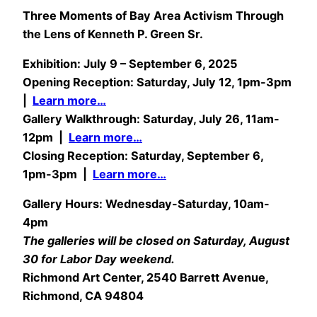
Three Moments of Bay Area Activism Through
the Lens of Kenneth P. Green Sr.
Exhibition: July 9 – September 6, 2025
Opening Reception: Saturday, July 12, 1pm-3pm
|
Learn more…
Gallery Walkthrough: Saturday, July 26, 11am-
12pm |
Learn more…
Closing Reception: Saturday, September 6,
1pm-3pm |
Learn more…
Gallery Hours: Wednesday-Saturday, 10am-
4pm
The galleries will be closed on Saturday, August
30 for Labor Day weekend.
Richmond Art Center, 2540 Barrett Avenue,
Richmond, CA 94804