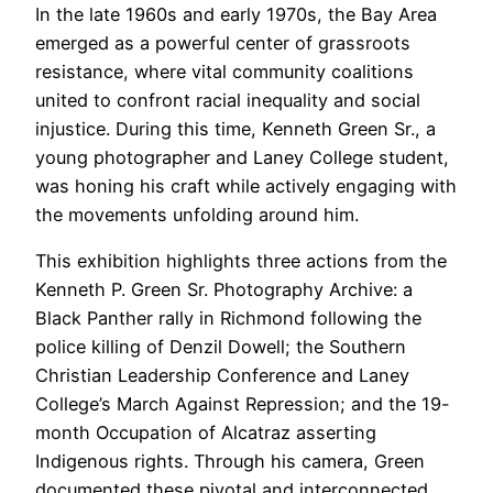
In the late 1960s and early 1970s, the Bay Area
emerged as a powerful center of grassroots
resistance, where vital community coalitions
united to confront racial inequality and social
injustice. During this time, Kenneth Green Sr., a
young photographer and Laney College student,
was honing his craft while actively engaging with
the movements unfolding around him.
This exhibition highlights three actions from the
Kenneth P. Green Sr. Photography Archive: a
Black Panther rally in Richmond following the
police killing of Denzil Dowell; the Southern
Christian Leadership Conference and Laney
College’s March Against Repression; and the 19-
month Occupation of Alcatraz asserting
Indigenous rights. Through his camera, Green
documented these pivotal and interconnected