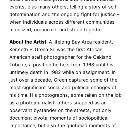
events, plus many others, telling a story of self-
determination and the ongoing fight for justice –
when individuals across different communities
mobilized, organized, and stood together.
About the Artist
: A lifelong Bay Area resident,
Kenneth P. Green Sr. was the first African
American staff photographer for the Oakland
Tribune, a position he held from 1968 until his
untimely death in 1982 while on assignment. In
just over a decade, Green captured some of the
most significant social and political changes of
his time. His photographs, some taken on the job
as a photojournalist, others snapped as an
observant bystander on the streets, not only
document pivotal moments of sociopolitical
importance, but also the quotidian moments of