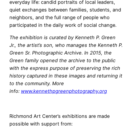
everyday life: candid portraits of local leaders,
quiet exchanges between families, students, and
neighbors, and the full range of people who
participated in the daily work of social change.
The exhibition is curated by Kenneth P. Green
Jr., the artist’s son, who manages the Kenneth P.
Green Sr. Photographic Archive. In 2015, the
Green family opened the archive to the public
with the express purpose of preserving the rich
history captured in these images and returning it
to the community. More
info:
www.kennethpgreenphotography.
org
Richmond Art Center’s exhibitions are made
possible with support from: