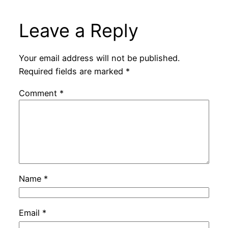
Leave a Reply
Your email address will not be published.
Required fields are marked
*
Comment
*
Name
*
Email
*