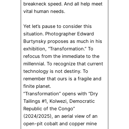
breakneck speed. And all help meet
vital human needs.
Yet let’s pause to consider this
situation. Photographer Edward
Burtynsky proposes as much in his
exhibition, “Transformation.” To
refocus from the immediate to the
millennial. To recognize that current
technology is not destiny. To
remember that ours is a fragile and
finite planet.
“Transformation” opens with “Dry
Tailings #1, Kolwezi, Democratic
Republic of the Congo”
(2024/2025), an aerial view of an
open-pit cobalt and copper mine