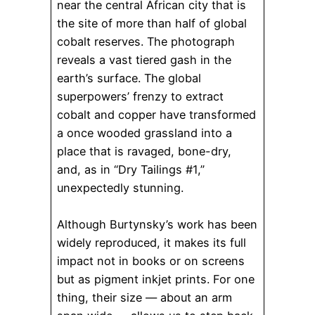
near the central African city that is
the site of more than half of global
cobalt reserves. The photograph
reveals a vast tiered gash in the
earth’s surface. The global
superpowers’ frenzy to extract
cobalt and copper have transformed
a once wooded grassland into a
place that is ravaged, bone-dry,
and, as in “Dry Tailings #1,”
unexpectedly stunning.
Although Burtynsky’s work has been
widely reproduced, it makes its full
impact not in books or on screens
but as pigment inkjet prints. For one
thing, their size — about an arm