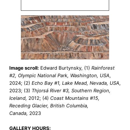
Image scroll:
Edward Burtynsky, (1)
Rainforest
#2, Olympic National Park, Washington, USA
,
2024; (2)
Echo Bay #1, Lake Mead, Nevada, USA
,
2023; (3)
Thjorsá River #3, Southern Region,
Iceland,
2012; (4)
Coast Mountains #15,
Receding Glacier, British Columbia,
Canada,
2023
GALLERY HOURS: