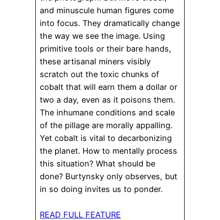
and minuscule human figures come
into focus. They dramatically change
the way we see the image. Using
primitive tools or their bare hands,
these artisanal miners visibly
scratch out the toxic chunks of
cobalt that will earn them a dollar or
two a day, even as it poisons them.
The inhumane conditions and scale
of the pillage are morally appalling.
Yet cobalt is vital to decarbonizing
the planet. How to mentally process
this situation? What should be
done? Burtynsky only observes, but
in so doing invites us to ponder.
READ FULL FEATURE