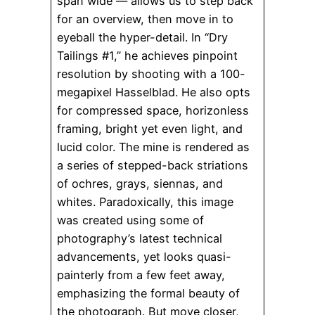
span wide — allows us to step back
for an overview, then move in to
eyeball the hyper-detail. In “Dry
Tailings #1,” he achieves pinpoint
resolution by shooting with a 100-
megapixel Hasselblad. He also opts
for compressed space, horizonless
framing, bright yet even light, and
lucid color. The mine is rendered as
a series of stepped-back striations
of ochres, grays, siennas, and
whites. Paradoxically, this image
was created using some of
photography’s latest technical
advancements, yet looks quasi-
painterly from a few feet away,
emphasizing the formal beauty of
the photograph. But move closer,