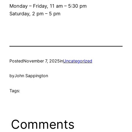
Monday – Friday, 11 am – 5:30 pm
Saturday, 2 pm – 5 pm
Posted
November 7, 2025
in
Uncategorized
by
John Sappington
Tags:
Comments