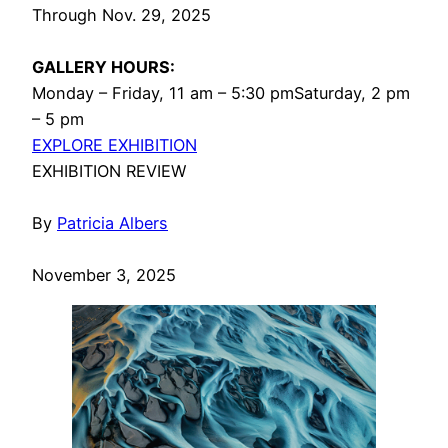
Through Nov. 29, 2025
GALLERY HOURS:
Monday – Friday, 11 am – 5:30 pmSaturday, 2 pm
– 5 pm
EXPLORE EXHIBITION
EXHIBITION REVIEW
By
Patricia Albers
November 3, 2025