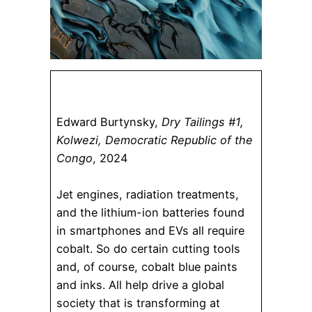
Edward Burtynsky,
Dry Tailings #1,
Kolwezi, Democratic Republic of the
Congo
, 2024
Jet engines, radiation treatments,
and the lithium-ion batteries found
in smartphones and EVs all require
cobalt. So do certain cutting tools
and, of course, cobalt blue paints
and inks. All help drive a global
society that is transforming at