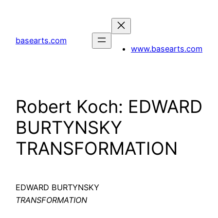
Skip
to
content
basearts.com
www.basearts.com
Robert Koch: EDWARD
BURTYNSKY
TRANSFORMATION
EDWARD BURTYNSKY
TRANSFORMATION