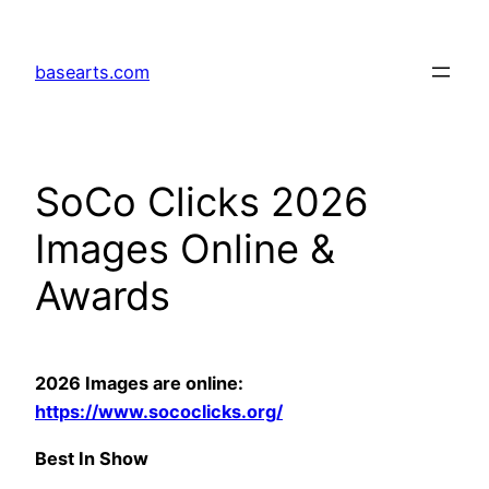
Skip
to
basearts.com
content
SoCo Clicks 2026
Images Online &
Awards
2026 Images are online:
https://www.sococlicks.org/
Best In Show