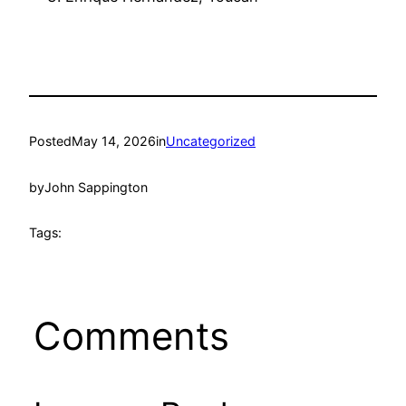
Posted
May 14, 2026
in
Uncategorized
by
John Sappington
Tags:
Comments