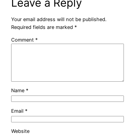
Leave a Reply
Your email address will not be published.
Required fields are marked
*
Comment
*
Name
*
Email
*
Website