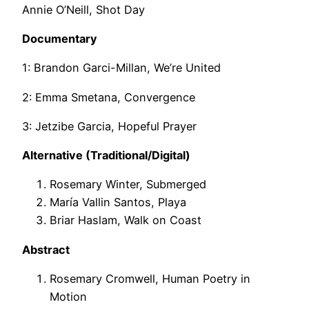
Annie O’Neill, Shot Day
Documentary
1: Brandon Garci-Millan, We’re United
2: Emma Smetana, Convergence
3: Jetzibe Garcia, Hopeful Prayer
Alternative (Traditional/Digital)
Rosemary Winter, Submerged
María Vallin Santos, Playa
Briar Haslam, Walk on Coast
Abstract
Rosemary Cromwell, Human Poetry in
Motion