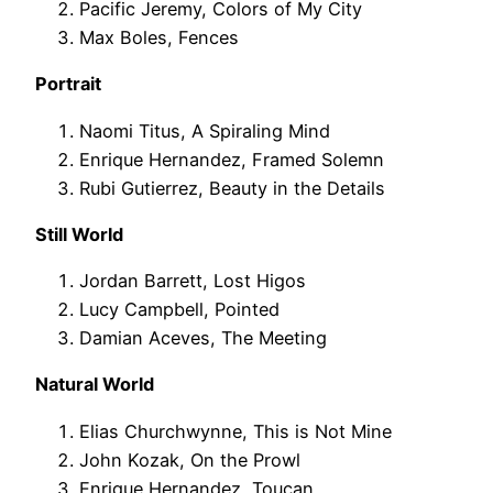
Pacific Jeremy, Colors of My City
Max Boles, Fences
Portrait
Naomi Titus, A Spiraling Mind
Enrique Hernandez, Framed Solemn
Rubi Gutierrez, Beauty in the Details
Still World
Jordan Barrett, Lost Higos
Lucy Campbell, Pointed
Damian Aceves, The Meeting
Natural World
Elias Churchwynne, This is Not Mine
John Kozak, On the Prowl
Enrique Hernandez, Toucan